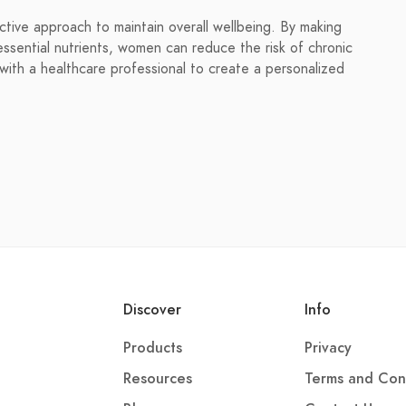
ive approach to maintain overall wellbeing. By making
ssential nutrients, women can reduce the risk of chronic
t with a healthcare professional to create a personalized
Discover
Info
Products
Privacy
Resources
Terms and Con