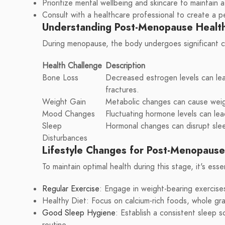
Prioritize mental wellbeing and skincare to maintain 
Consult with a healthcare professional to create a p
Understanding Post-Menopause Health
During menopause, the body undergoes significant ch
Health Challenge
Description
Bone Loss
Decreased estrogen levels can lea
fractures.
Weight Gain
Metabolic changes can cause weigh
Mood Changes
Fluctuating hormone levels can le
Sleep
Hormonal changes can disrupt slee
Disturbances
Lifestyle Changes for Post-Menopaus
To maintain optimal health during this stage, it's ess
Regular Exercise
: Engage in weight-bearing exercis
Healthy Diet: Focus on calcium-rich foods, whole grai
Good Sleep Hygiene
: Establish a consistent sleep 