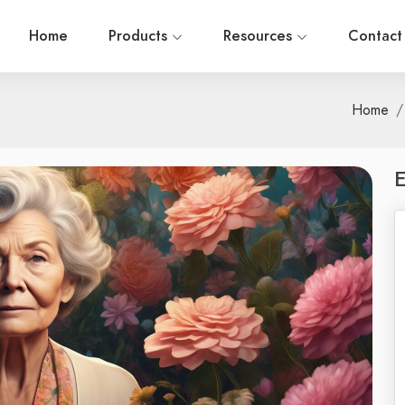
Home
Products
Resources
Contact
Home
E