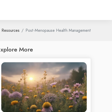
Resources
Post-Menopause Health Management
xplore More