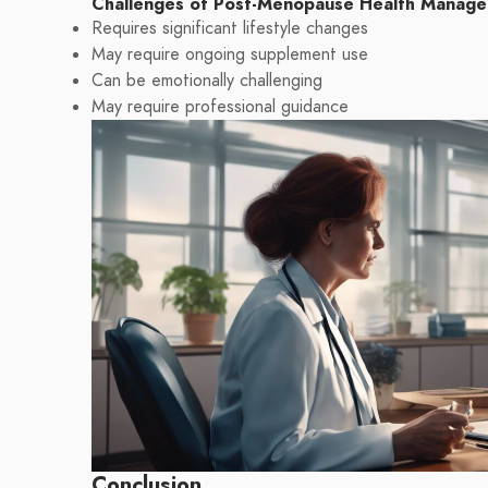
Challenges of Post-Menopause Health Manag
Requires significant lifestyle changes
May require ongoing supplement use
Can be emotionally challenging
May require professional guidance
Conclusion