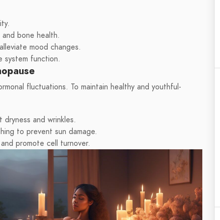
ty.
n and bone health.
alleviate mood changes.
e system function.
enopause
monal fluctuations. To maintain healthy and youthful-
t dryness and wrinkles.
thing to prevent sun damage.
 and promote cell turnover.