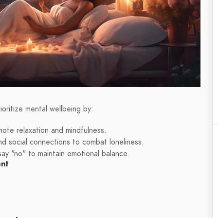
oritize mental wellbeing by:
omote relaxation and mindfulness.
nd social connections to combat loneliness.
 say "no" to maintain emotional balance.
ent