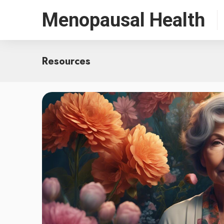
Menopausal Health
Resources