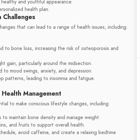
a healthy and youthful appearance.
ersonalized health plan.
 Challenges
anges that can lead to a range of health issues, including:
d to bone loss, increasing the risk of osteoporosis and
t gain, particularly around the midsection.
ad to mood swings, anxiety, and depression.
p patterns, leading to insomnia and fatigue.
e Health Management
ential to make conscious lifestyle changes, including:
es to maintain bone density and manage weight.
ns, and fruits to support overall health.
schedule, avoid caffeine, and create a relaxing bedtime