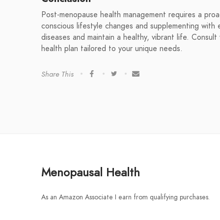
Post-menopause health management requires a proact
conscious lifestyle changes and supplementing with e
diseases and maintain a healthy, vibrant life. Consul
health plan tailored to your unique needs.
Share This
Menopausal Health
As an Amazon Associate I earn from qualifying purchases.