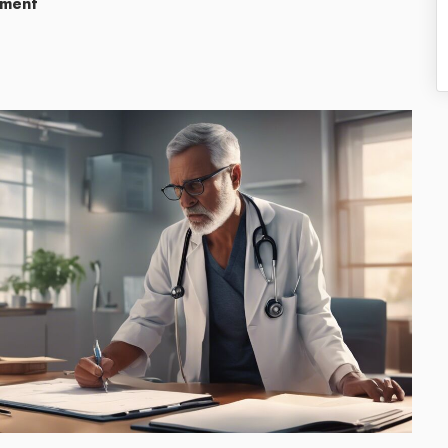
ement