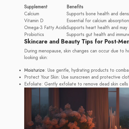
Supplement
Benefits
Calcium
Supports bone health and densi
Vitamin D
Essential for calcium absorptio
Omega-3 Fatty Acids
Supports heart health and may 
Probiotics
Supports gut health and immun
Skincare and Beauty Tips for Post-M
During menopause, skin changes can occur due to hor
looking skin:
Moisturize
: Use gentle, hydrating products to comba
Protect Your Skin: Use sunscreen and protective clo
Exfoliate: Gently exfoliate to remove dead skin cells