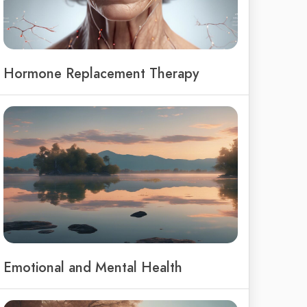
Hormone Replacement Therapy
Emotional and Mental Health