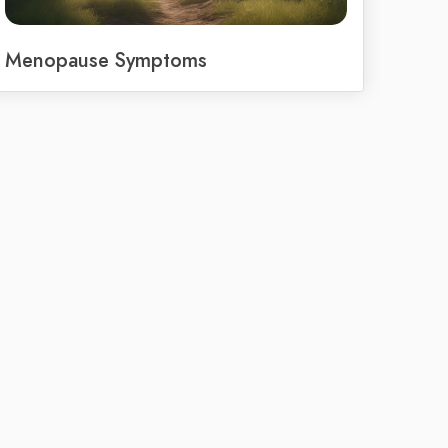
Menopause Symptoms