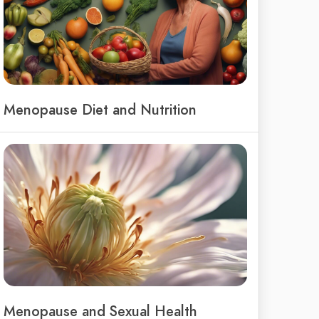
Menopause Diet and Nutrition
Menopause and Sexual Health