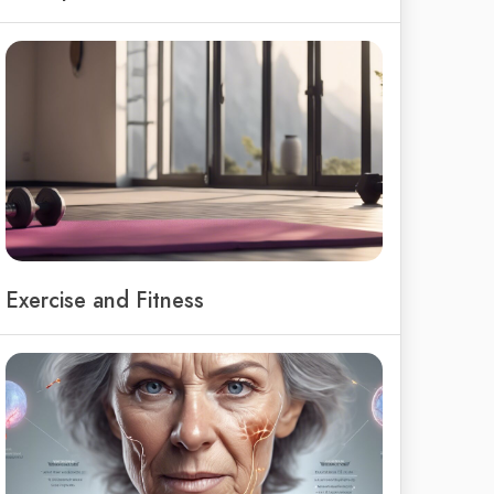
Exercise and Fitness