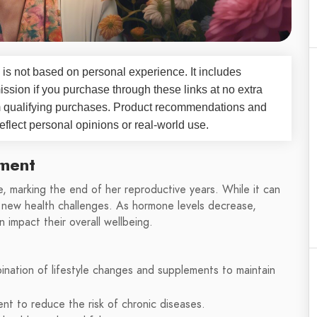
 is not based on personal experience. It includes
ssion if you purchase through these links at no extra
m qualifying purchases. Product recommendations and
flect personal opinions or real-world use.
ment
e, marking the end of her reproductive years. While it can
s new health challenges. As hormone levels decrease,
impact their overall wellbeing.
ation of lifestyle changes and supplements to maintain
t to reduce the risk of chronic diseases.