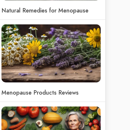
Natural Remedies for Menopause
Menopause Products Reviews