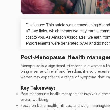
Disclosure: This article was created using AI and
affiliate links, which means we may earn a commi
cost to you. As Amazon Associates, we earn fro
endorsements were generated by AI and do not re
Post-Menopause Health Manage
Menopause is a significant milestone in a woman's lif
bring a sense of relief and freedom, it also present
women may experience a range of symptoms that can 
Key Takeaways
Post-menopause health management involves a combin
overall wellbeing.
Focus on bone health, fitness, and weight managemen