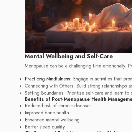
Mental Wellbeing and Self-Care
Menopause can be a challenging time emotionally. Pri
Practicing Mindfulness
: Engage in activities that pr
Connecting with Others: Build strong relationships a
Setting Boundaries: Prioritize self-care and learn to
Benefits of Post-Menopause Health Managem
Reduced risk of chronic diseases
Improved bone health
Enhanced mental wellbeing
Better sleep quality