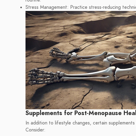
routine.
Stress Management: Practice stress-reducing techniq
Supplements for Post-Menopause Hea
In addition to lifestyle changes, certain supplements
Consider: