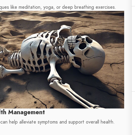
ues like meditation, yoga, or deep breathing exercises.
lth Management
 can help alleviate symptoms and support overall health.