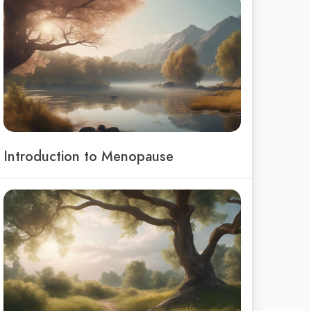
Introduction to Menopause