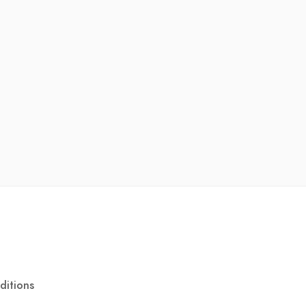
ditions