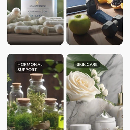
HORMONAL
SKINCARE
SUPPORT