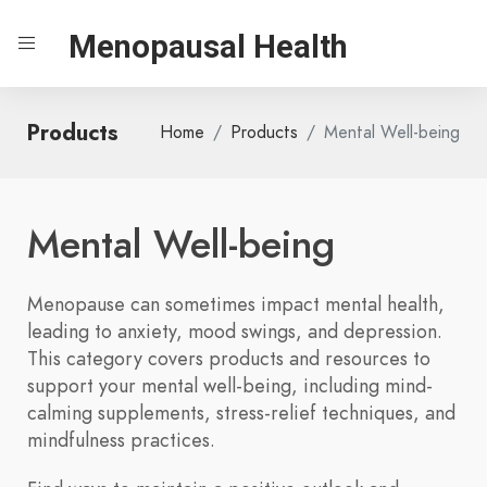
Menopausal Health
Products
Home
Products
Mental Well-being
Mental Well-being
Menopause can sometimes impact mental health,
leading to anxiety, mood swings, and depression.
This category covers products and resources to
support your mental well-being, including mind-
calming supplements, stress-relief techniques, and
mindfulness practices.