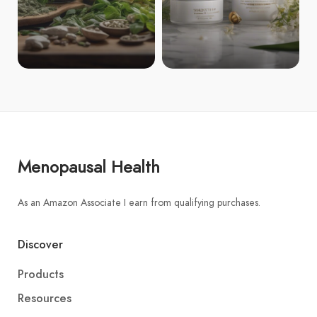
Menopausal Health
As an Amazon Associate I earn from qualifying purchases.
Discover
Products
Resources