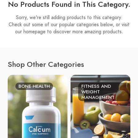
No Products Found in This Category.
Sorry, we're still adding products to this category.
Check out some of our popular categories below, or visit
our homepage to discover more amazing products.
Shop Other Categories
BONE HEALTH
FITNESS AND
WEIGHT
MANAGEMENT