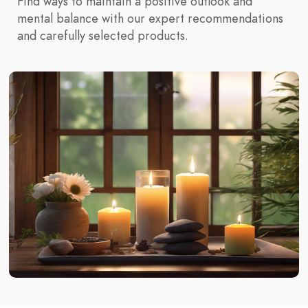
Find ways to maintain a positive outlook and
mental balance with our expert recommendations
and carefully selected products.