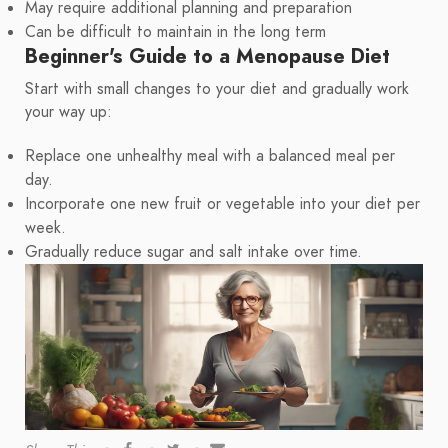
May require additional planning and preparation
Can be difficult to maintain in the long term
Beginner's Guide to a Menopause Diet
Start with small changes to your diet and gradually work
your way up:
Replace one unhealthy meal with a balanced meal per
day.
Incorporate one new fruit or vegetable into your diet per
week.
Gradually reduce sugar and salt intake over time.