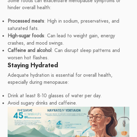
Some foods can exacerbate menopause symptoms or
hinder overall health:
Processed meats
: High in sodium, preservatives, and
saturated fats.
High-sugar foods
: Can lead to weight gain, energy
crashes, and mood swings.
Caffeine and alcohol
: Can disrupt sleep patterns and
worsen hot flashes.
Staying Hydrated
Adequate hydration is essential for overall health,
especially during menopause:
Drink at least 8-10 glasses of water per day.
Avoid sugary drinks and caffeine.