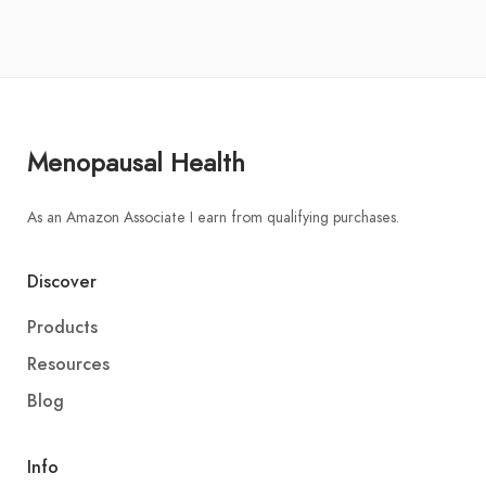
Menopausal Health
As an Amazon Associate I earn from qualifying purchases.
Discover
Products
Resources
Blog
Info