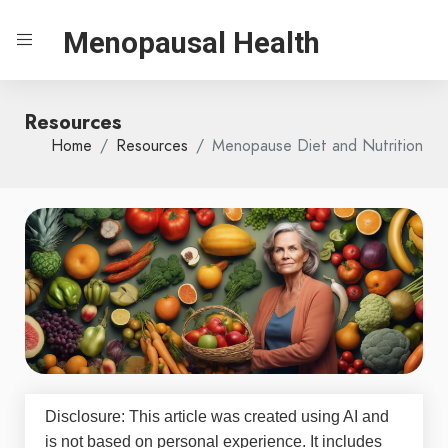
Menopausal Health
Resources
Home
Resources
Menopause Diet and Nutrition
Disclosure: This article was created using AI and
is not based on personal experience. It includes