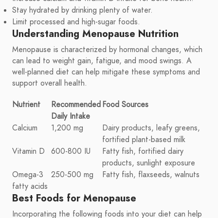
Stay hydrated by drinking plenty of water.
Limit processed and high-sugar foods.
Understanding Menopause Nutrition
Menopause is characterized by hormonal changes, which
can lead to weight gain, fatigue, and mood swings. A
well-planned diet can help mitigate these symptoms and
support overall health.
Nutrient
Recommended
Food Sources
Daily Intake
Calcium
1,200 mg
Dairy products, leafy greens,
fortified plant-based milk
Vitamin D
600-800 IU
Fatty fish, fortified dairy
products, sunlight exposure
Omega-3
250-500 mg
Fatty fish, flaxseeds, walnuts
fatty acids
Best Foods for Menopause
Incorporating the following foods into your diet can help