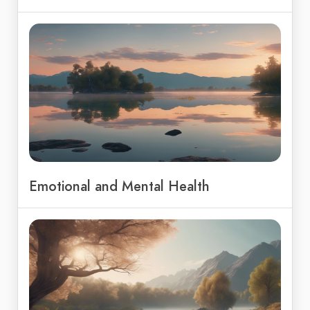
Emotional and Mental Health