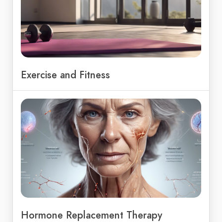
Exercise and Fitness
Hormone Replacement Therapy