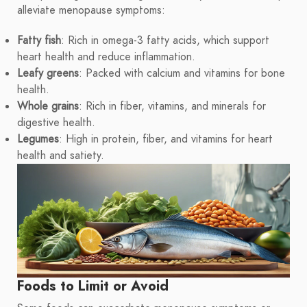
alleviate menopause symptoms:
Fatty fish
: Rich in omega-3 fatty acids, which support
heart health and reduce inflammation.
Leafy greens
: Packed with calcium and vitamins for bone
health.
Whole grains
: Rich in fiber, vitamins, and minerals for
digestive health.
Legumes
: High in protein, fiber, and vitamins for heart
health and satiety.
Foods to Limit or Avoid