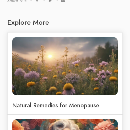
Share This
Explore More
Natural Remedies for Menopause