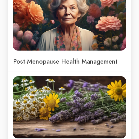
Post-Menopause Health Management