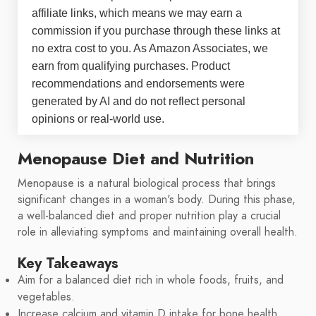
affiliate links, which means we may earn a
commission if you purchase through these links at
no extra cost to you. As Amazon Associates, we
earn from qualifying purchases. Product
recommendations and endorsements were
generated by AI and do not reflect personal
opinions or real-world use.
Menopause Diet and Nutrition
Menopause is a natural biological process that brings
significant changes in a woman's body. During this phase,
a well-balanced diet and proper nutrition play a crucial
role in alleviating symptoms and maintaining overall health.
Key Takeaways
Aim for a balanced diet rich in whole foods, fruits, and
vegetables.
Increase calcium and vitamin D intake for bone health.