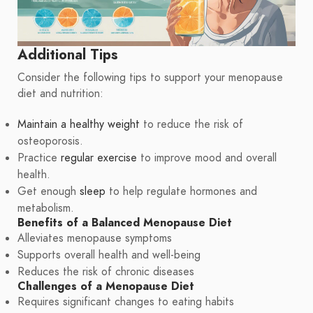
Additional Tips
Consider the following tips to support your menopause
diet and nutrition:
Maintain a healthy weight
to reduce the risk of
osteoporosis.
Practice
regular exercise
to improve mood and overall
health.
Get enough
sleep
to help regulate hormones and
metabolism.
Benefits of a Balanced Menopause Diet
Alleviates menopause symptoms
Supports overall health and well-being
Reduces the risk of chronic diseases
Challenges of a Menopause Diet
Requires significant changes to eating habits