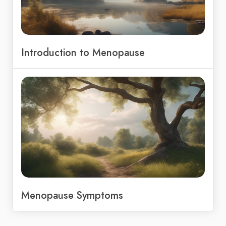
Introduction to Menopause
Menopause Symptoms