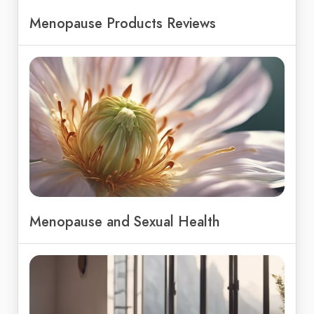
Menopause Products Reviews
Menopause and Sexual Health