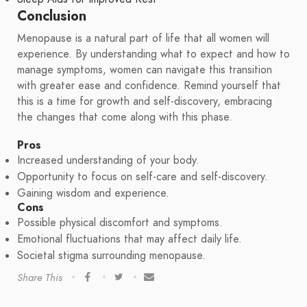
Conclusion
Menopause is a natural part of life that all women will
experience. By understanding what to expect and how to
manage symptoms, women can navigate this transition
with greater ease and confidence. Remind yourself that
this is a time for growth and self-discovery, embracing
the changes that come along with this phase.
Pros
Increased understanding of your body.
Opportunity to focus on self-care and self-discovery.
Gaining wisdom and experience.
Cons
Possible physical discomfort and symptoms.
Emotional fluctuations that may affect daily life.
Societal stigma surrounding menopause.
Share This