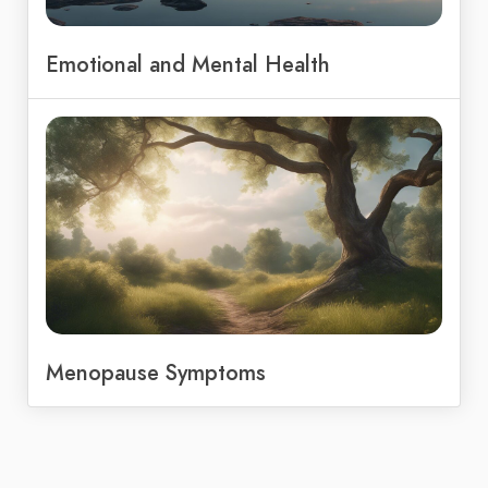
Emotional and Mental Health
Menopause Symptoms