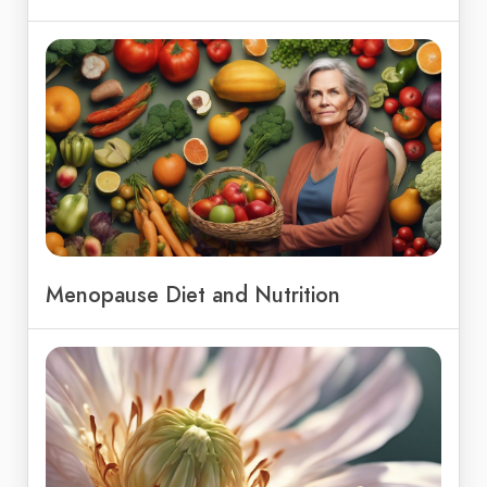
Menopause Diet and Nutrition