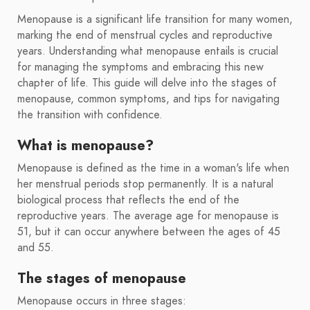
Menopause is a significant life transition for many women,
marking the end of menstrual cycles and reproductive
years. Understanding what menopause entails is crucial
for managing the symptoms and embracing this new
chapter of life. This guide will delve into the stages of
menopause, common symptoms, and tips for navigating
the transition with confidence.
What is menopause?
Menopause is defined as the time in a woman's life when
her menstrual periods stop permanently. It is a natural
biological process that reflects the end of the
reproductive years. The average age for menopause is
51, but it can occur anywhere between the ages of 45
and 55.
The stages of menopause
Menopause occurs in three stages: