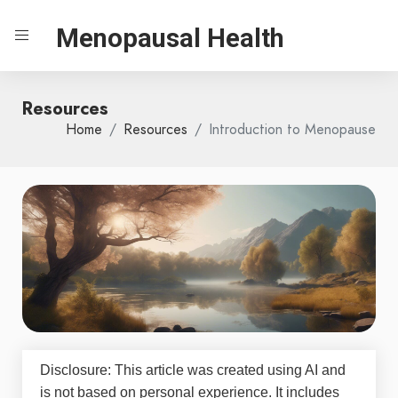
Menopausal Health
Resources
Home
Resources
Introduction to Menopause
Disclosure: This article was created using AI and
is not based on personal experience. It includes