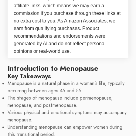
affiliate links, which means we may earn a
commission if you purchase through these links at
no extra cost to you. As Amazon Associates, we
earn from qualifying purchases. Product
recommendations and endorsements were
generated by AI and do not reflect personal
opinions or real-world use.
Introduction to Menopause
Key Takeaways
Menopause is a natural phase in a woman's life, typically
occurring between ages 45 and 55.
The stages of menopause include perimenopause,
menopause, and postmenopause.
Various physical and emotional symptoms may accompany
menopause.
Understanding menopause can empower women during
this transitional period.