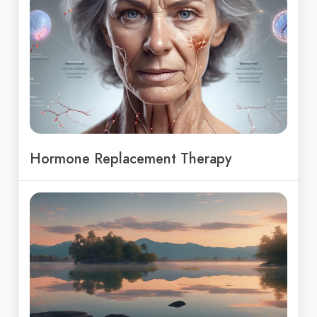
Hormone Replacement Therapy