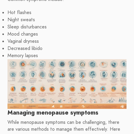
Hot flashes
Night sweats
Sleep disturbances
Mood changes
Vaginal dryness
Decreased libido
Memory lapses
Managing menopause symptoms
While menopause symptoms can be challenging, there
are various methods to manage them effectively. Here