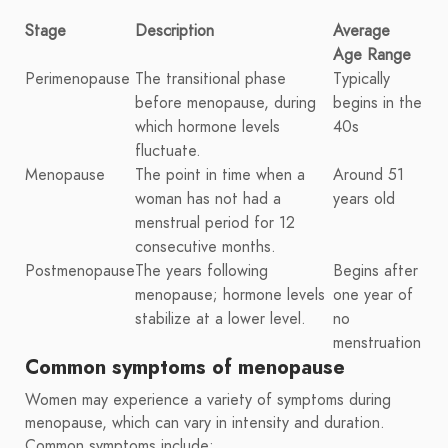
Stage
Description
Average
Age Range
Perimenopause
The transitional phase
Typically
before menopause, during
begins in the
which hormone levels
40s
fluctuate.
Menopause
The point in time when a
Around 51
woman has not had a
years old
menstrual period for 12
consecutive months.
Postmenopause
The years following
Begins after
menopause; hormone levels
one year of
stabilize at a lower level.
no
menstruation
Common symptoms of menopause
Women may experience a variety of symptoms during
menopause, which can vary in intensity and duration.
Common symptoms include: