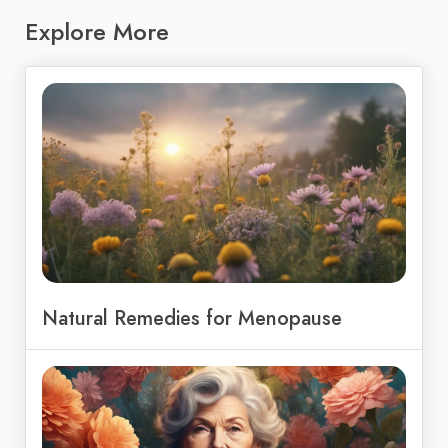
Explore More
Natural Remedies for Menopause