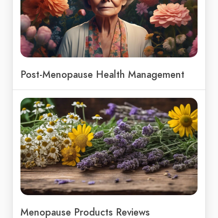
Post-Menopause Health Management
Menopause Products Reviews