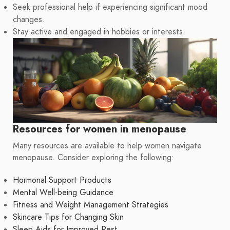
Seek professional help if experiencing significant mood
changes.
Stay active and engaged in hobbies or interests.
Resources for women in menopause
Many resources are available to help women navigate
menopause. Consider exploring the following:
Hormonal Support Products
Mental Well-being Guidance
Fitness and Weight Management Strategies
Skincare Tips for Changing Skin
Sleep Aids for Improved Rest