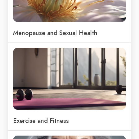
Menopause and Sexual Health
Exercise and Fitness