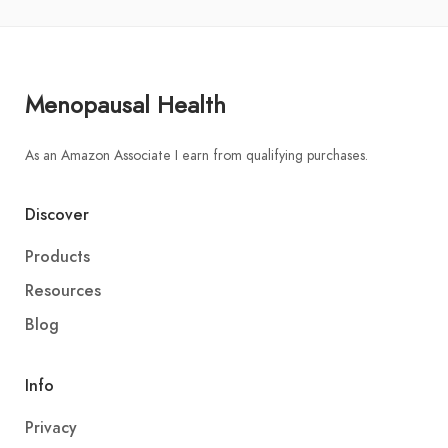
Menopausal Health
As an Amazon Associate I earn from qualifying purchases.
Discover
Products
Resources
Blog
Info
Privacy