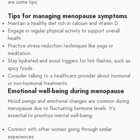
are some tips:
Tips for managing menopause symptoms
Maintain a healthy diet rich in calcium and vitamin D.
Engage in regular physical activity to support overall
health.
Practice stress-reduction techniques like yoga or
meditation.
Stay hydrated and avoid triggers for hot flashes, such as
spicy foods.
Consider talking to a healthcare provider about hormonal
or non-hormonal treatments.
Emotional well-being during menopause
Mood swings and emotional changes are common during
menopause due to fluctuating hormone levels. It's
essential to prioritize mental well-being:
Connect with other women going through similar
experiences.