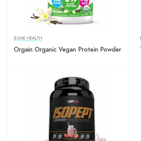
BONE HEALTH
Orgain Organic Vegan Protein Powder