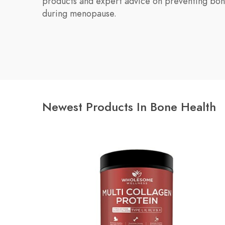
products and expert advice on preventing bon
during menopause.
Newest Products In Bone Health