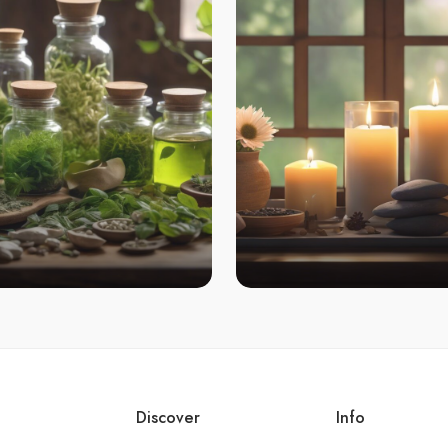
Discover
Info