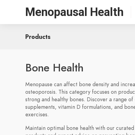
Menopausal Health
Products
Bone Health
Menopause can affect bone density and increas
osteoporosis. This category focuses on produc
strong and healthy bones. Discover a range of 
supplements, vitamin D formulations, and bon
exercises.
Maintain optimal bone health with our curated 