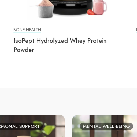
BONE HEALTH
IsoPept Hydrolyzed Whey Protein
Powder
RMONAL SUPPORT
MENTAL WELL-BEING