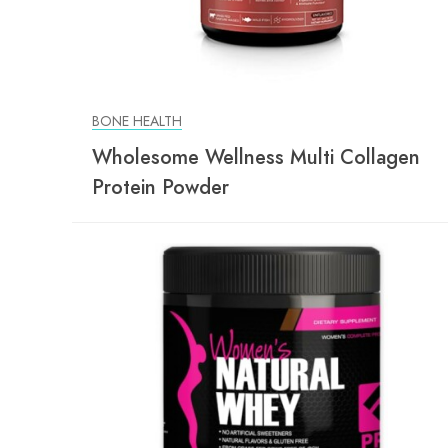
BONE HEALTH
Wholesome Wellness Multi Collagen
Protein Powder