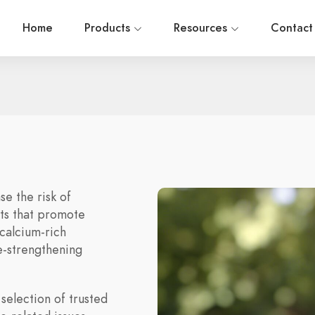
Home
Products
Resources
Contact
e the risk of
ts that promote
calcium-rich
e-strengthening
selection of trusted