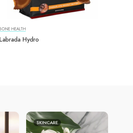
BONE HEALTH
Labrada Hydro
SKINCARE