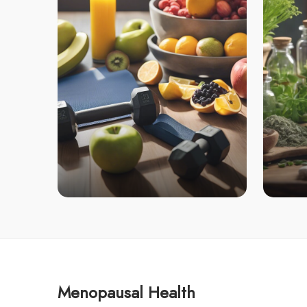
Menopausal Health