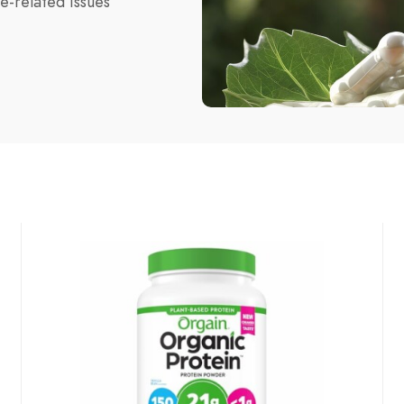
e-related issues