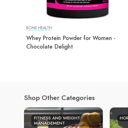
BONE HEALTH
Whey Protein Powder for Women -
Chocolate Delight
Shop Other Categories
FITNESS AND WEIGHT
HO
MANAGEMENT