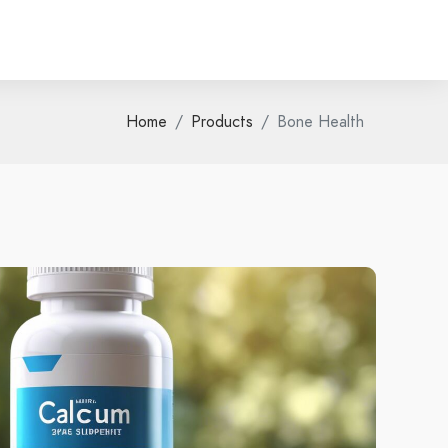
Home
Products
Bone Health