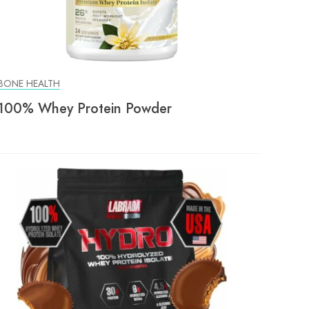
BONE HEALTH
100% Whey Protein Powder